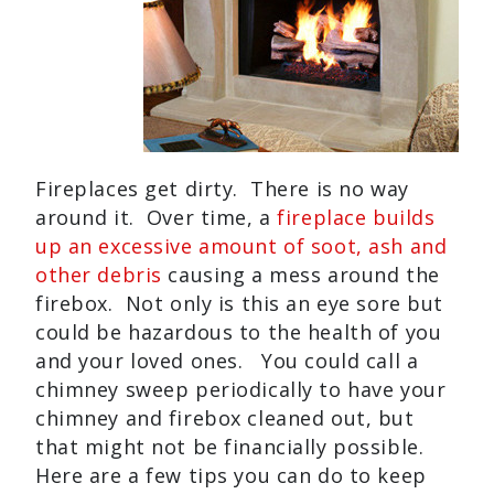
Fireplaces get dirty. There is no way
around it. Over time, a
fireplace builds
up an excessive amount of soot, ash and
other debris
causing a mess around the
firebox. Not only is this an eye sore but
could be hazardous to the health of you
and your loved ones. You could call a
chimney sweep periodically to have your
chimney and firebox cleaned out, but
that might not be financially possible.
Here are a few tips you can do to keep