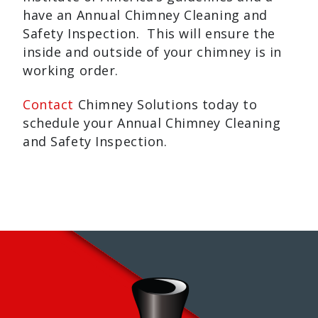
have an Annual Chimney Cleaning and
Safety Inspection. This will ensure the
inside and outside of your chimney is in
working order.
Contact
Chimney Solutions today to
schedule your Annual Chimney Cleaning
and Safety Inspection.