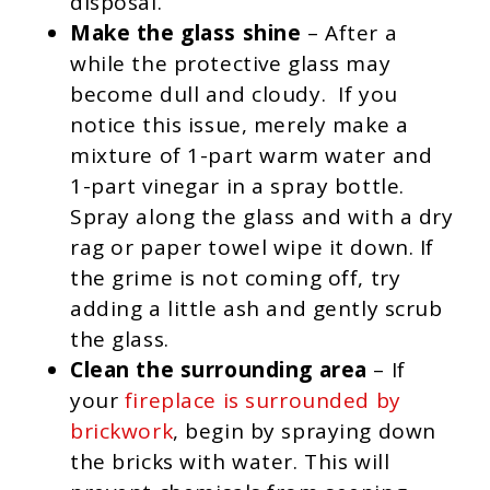
disposal.
Make the glass shine
– After a
while the protective glass may
become dull and cloudy. If you
notice this issue, merely make a
mixture of 1-part warm water and
1-part vinegar in a spray bottle.
Spray along the glass and with a dry
rag or paper towel wipe it down. If
the grime is not coming off, try
adding a little ash and gently scrub
the glass.
Clean the surrounding area
– If
your
fireplace is surrounded by
brickwork
, begin by spraying down
the bricks with water. This will