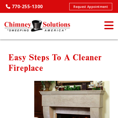
770-255-1300
Request Appointment
Easy Steps To A Cleaner
Fireplace