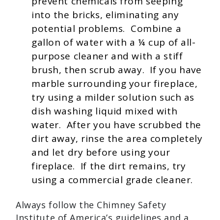
prevent chemicals from seeping
into the bricks, eliminating any
potential problems. Combine a
gallon of water with a ¼ cup of all-
purpose cleaner and with a stiff
brush, then scrub away. If you have
marble surrounding your fireplace,
try using a milder solution such as
dish washing liquid mixed with
water. After you have scrubbed the
dirt away, rinse the area completely
and let dry before using your
fireplace. If the dirt remains, try
using a commercial grade cleaner.
Always follow the Chimney Safety
Institute of America’s guidelines and a