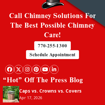
Call Chimney Solutions For
The Best Possible Chimney
Care!
770-255-1300
Schedule Appointment
“Hot” Off The Press Blog
Caps vs. Crowns vs. Covers
Apr 17, 2026