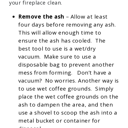
your fireplace clean.
Remove the ash
– Allow at least
four days before removing any ash.
This will allow enough time to
ensure the ash has cooled. The
best tool to use is a wet/dry
vacuum. Make sure to use a
disposable bag to prevent another
mess from forming. Don’t have a
vacuum? No worries. Another way is
to use wet coffee grounds. Simply
place the wet coffee grounds on the
ash to dampen the area, and then
use a shovel to scoop the ash into a
metal bucket or container for