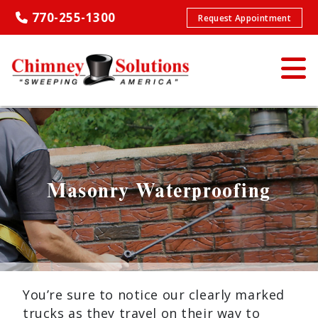
770-255-1300
Request Appointment
Masonry Waterproofing
You’re sure to notice our clearly marked
trucks as they travel on their way to