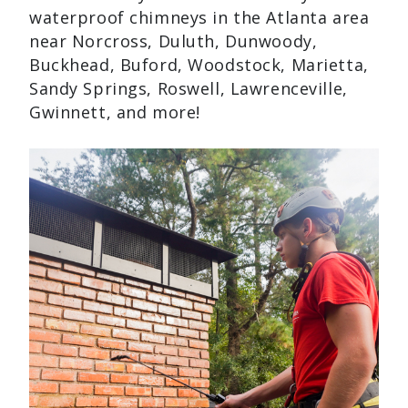
waterproof chimneys in the Atlanta area
near Norcross, Duluth, Dunwoody,
Buckhead, Buford, Woodstock, Marietta,
Sandy Springs, Roswell, Lawrenceville,
Gwinnett, and more!