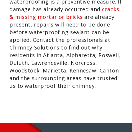
waterproofing is a preventive measure. If
damage has already occurred and
cracks
& missing mortar or bricks
are already
present, repairs will need to be done
before waterproofing sealant can be
applied. Contact the professionals at
Chimney Solutions to find out why
residents in Atlanta, Alpharetta, Roswell,
Duluth, Lawrenceville, Norcross,
Woodstock, Marietta, Kennesaw, Canton
and the surrounding areas have trusted
us to waterproof their chimney.