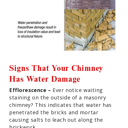
Signs That Your Chimney
Has Water Damage
Efflorescence –
Ever notice waiting
staining on the outside of a masonry
chimney? This indicates that water has
penetrated the bricks and mortar
causing salts to leach out along the
brickwork.