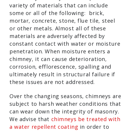
variety of materials that can include
some or all of the following: brick,
mortar, concrete, stone, flue tile, steel
or other metals. Almost all of these
materials are adversely affected by
constant contact with water or moisture
penetration. When moisture enters a
chimney, it can cause deterioration,
corrosion, efflorescence, spalling and
ultimately result in structural failure if
these issues are not addressed.
Over the changing seasons, chimneys are
subject to harsh weather conditions that
can wear down the integrity of masonry.
We advise that
chimneys be treated with
a water repellent coating
in order to