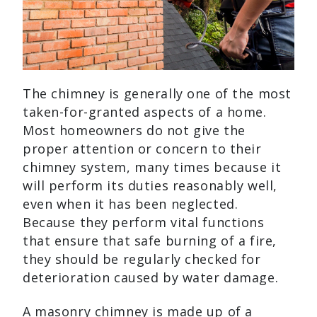
The chimney is generally one of the most
taken-for-granted aspects of a home.
Most homeowners do not give the
proper attention or concern to their
chimney system, many times because it
will perform its duties reasonably well,
even when it has been neglected.
Because they perform vital functions
that ensure that safe burning of a fire,
they should be regularly checked for
deterioration caused by water damage.
A masonry chimney is made up of a