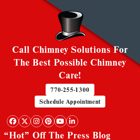
Call Chimney Solutions For
The Best Possible Chimney
Care!
770-255-1300
Schedule Appointment
“Hot” Off The Press Blog