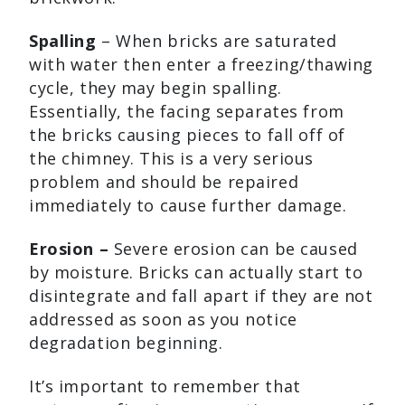
Spalling
– When bricks are saturated
with water then enter a freezing/thawing
cycle, they may begin spalling.
Essentially, the facing separates from
the bricks causing pieces to fall off of
the chimney. This is a very serious
problem and should be repaired
immediately to cause further damage.
Erosion –
Severe erosion can be caused
by moisture. Bricks can actually start to
disintegrate and fall apart if they are not
addressed as soon as you notice
degradation beginning.
It’s important to remember that