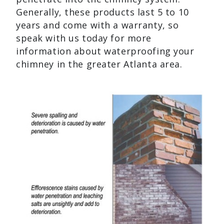
Generally, these products last 5 to 10
years and come with a warranty, so
speak with us today for more
information about waterproofing your
chimney in the greater Atlanta area.