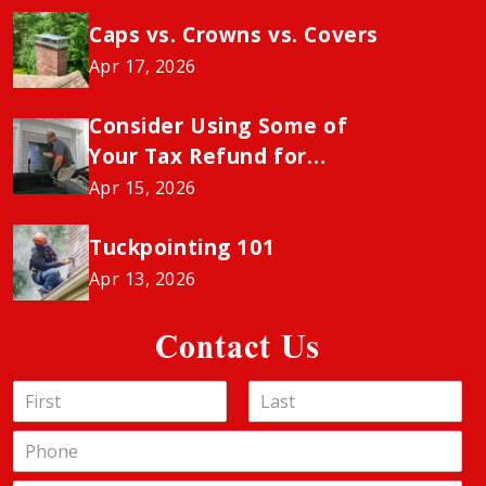
Caps vs. Crowns vs. Covers
Apr 17, 2026
Consider Using Some of
Your Tax Refund for
Chimney Sweeping to
Apr 15, 2026
Avoid the Insurance
“Neglect” Penalty
Tuckpointing 101
Apr 13, 2026
Contact Us
N
a
F
L
m
P
i
a
e
h
r
s
*
s
o
t