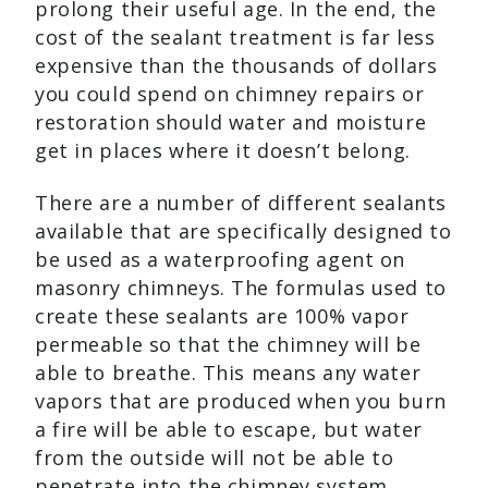
prolong their useful age. In the end, the
cost of the sealant treatment is far less
expensive than the thousands of dollars
you could spend on chimney repairs or
restoration should water and moisture
get in places where it doesn’t belong.
There are a number of different sealants
available that are specifically designed to
be used as a waterproofing agent on
masonry chimneys. The formulas used to
create these sealants are 100% vapor
permeable so that the chimney will be
able to breathe. This means any water
vapors that are produced when you burn
a fire will be able to escape, but water
from the outside will not be able to
penetrate into the chimney system.