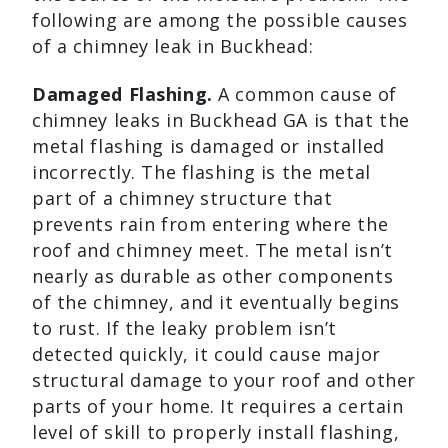
following are among the possible causes
of a chimney leak in Buckhead:
Damaged Flashing.
A common cause of
chimney leaks in Buckhead GA is that the
metal flashing is damaged or installed
incorrectly. The flashing is the metal
part of a chimney structure that
prevents rain from entering where the
roof and chimney meet. The metal isn’t
nearly as durable as other components
of the chimney, and it eventually begins
to rust. If the leaky problem isn’t
detected quickly, it could cause major
structural damage to your roof and other
parts of your home. It requires a certain
level of skill to properly install flashing,