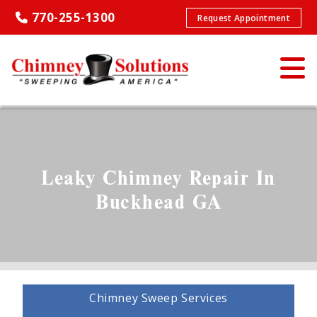
770-255-1300
Request Appointment
Leaky Chimney Repair In
Buckhead GA
Chimney Sweep Services