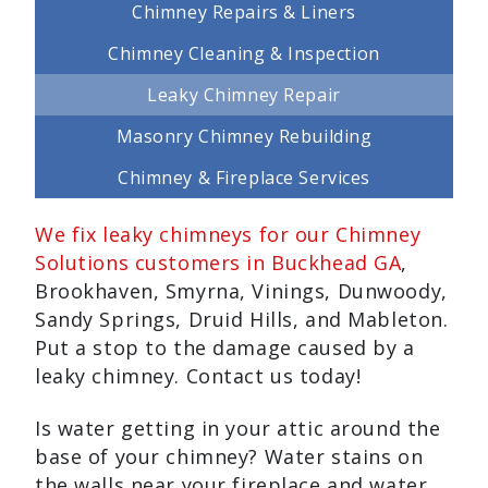
Chimney Repairs & Liners
Chimney Cleaning & Inspection
Leaky Chimney Repair
Masonry Chimney Rebuilding
Chimney & Fireplace Services
We fix leaky chimneys for our Chimney
Solutions customers in Buckhead GA
,
Brookhaven, Smyrna, Vinings, Dunwoody,
Sandy Springs, Druid Hills, and Mableton.
Put a stop to the damage caused by a
leaky chimney. Contact us today!
Is water getting in your attic around the
base of your chimney? Water stains on
the walls near your fireplace and water