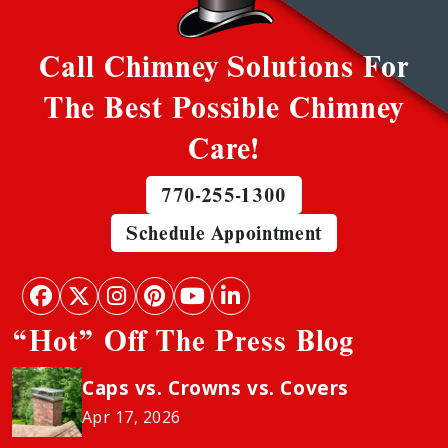
Call Chimney Solutions For
The Best Possible Chimney
Care!
770-255-1300
Schedule Appointment
“Hot” Off The Press Blog
Caps vs. Crowns vs. Covers
Apr 17, 2026