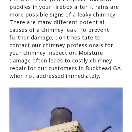
puddles in your firebox after it rains are
more possible signs of a leaky chimney.
There are many different potential
causes of a chimney leak. To prevent
further damage, don’t hesitate to
contact our chimney professionals for
your chimney inspection. Moisture
damage often leads to costly chimney
repair for our customers in Buckhead GA,
when not addressed immediately.