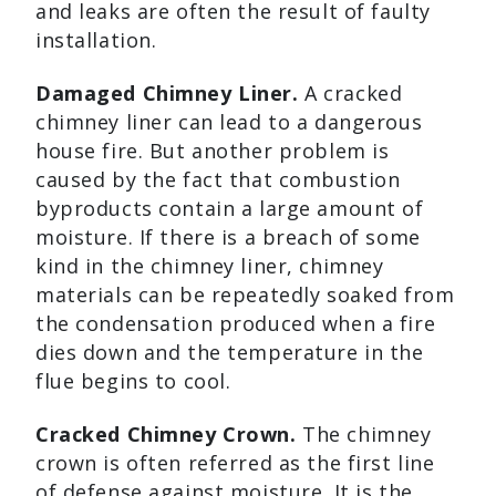
and leaks are often the result of faulty
installation.
Damaged Chimney Liner.
A cracked
chimney liner can lead to a dangerous
house fire. But another problem is
caused by the fact that combustion
byproducts contain a large amount of
moisture. If there is a breach of some
kind in the chimney liner, chimney
materials can be repeatedly soaked from
the condensation produced when a fire
dies down and the temperature in the
flue begins to cool.
Cracked Chimney Crown.
The chimney
crown is often referred as the first line
of defense against moisture. It is the