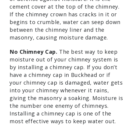
cement cover at the top of the chimney.
If the chimney crown has cracks in it or
begins to crumble, water can seep down
between the chimney liner and the
masonry, causing moisture damage.
No Chimney Cap.
The best way to keep
moisture out of your chimney system is
by installing a chimney cap. If you don’t
have a chimney cap in Buckhead or if
your chimney cap is damaged, water gets
into your chimney whenever it rains,
giving the masonry a soaking. Moisture is
the number one enemy of chimneys.
Installing a chimney cap is one of the
most effective ways to keep water out.