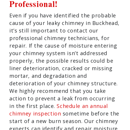
Professional!
Even if you have identified the probable
cause of your leaky chimney in Buckhead,
it’s still important to contact our
professional chimney technicians, for
repair. If the cause of moisture entering
your chimney system isn’t addressed
properly, the possible results could be
liner deterioration, cracked or missing
mortar, and degradation and
deterioration of your chimney structure.
We highly recommend that you take
action to prevent a leak from occurring
in the first place.
Schedule an annual
chimney inspection
sometime before the
start of a new burn season. Our chimney
experts can identify and repair moisture