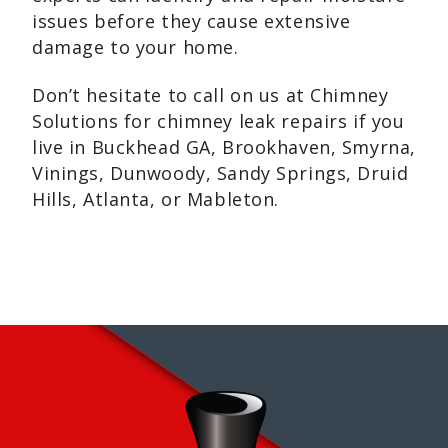
issues before they cause extensive
damage to your home.
Don’t hesitate to call on us at Chimney
Solutions for chimney leak repairs if you
live in Buckhead GA, Brookhaven, Smyrna,
Vinings, Dunwoody, Sandy Springs, Druid
Hills, Atlanta, or Mableton.