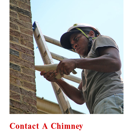
Contact A Chimney