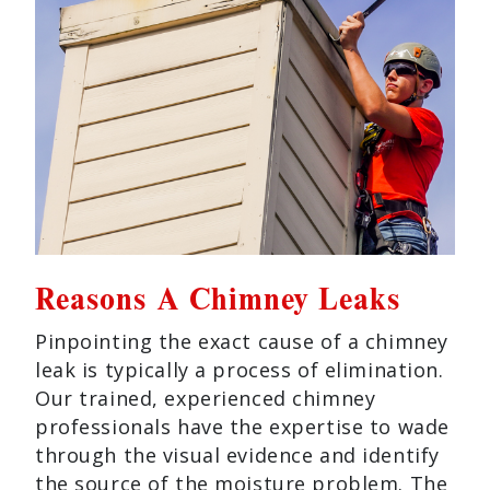
Reasons A Chimney Leaks
Pinpointing the exact cause of a chimney
leak is typically a process of elimination.
Our trained, experienced chimney
professionals have the expertise to wade
through the visual evidence and identify
the source of the moisture problem. The