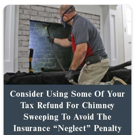
Consider Using Some Of Your
Tax Refund For Chimney
Sweeping To Avoid The
Insurance “Neglect” Penalty