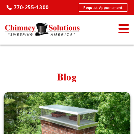
770-255-1300
Request Appointment
Blog