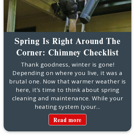
Spring Is Right Around The
Corner: Chimney Checklist
Thank goodness, winter is gone!
Depending on where you live, it was a
brutal one. Now that warmer weather is
here, it’s time to think about spring
cleaning and maintenance. While your
heating system (your...
Read more