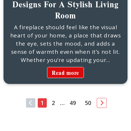
Designs For A Stylish Living
Room
A fireplace should feel like the visual
heart of your home, a place that draws
the eye, sets the mood, and adds a
sense of warmth even when it’s not lit.
Whether you’re updating your...
Read more
1
2
…
49
50