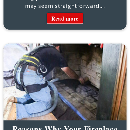
may seem straightforward,...
Read more
Reasons Why Your Fireplace