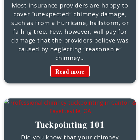
Most insurance providers are happy to
cover “unexpected” chimney damage,
such as from a hurricane, hailstorm, or
falling tree. Few, however, will pay for
damage that the providers believe was
caused by neglecting “reasonable”
chimney...
Read more
Tuckpointing 101
Did you know that your chimney