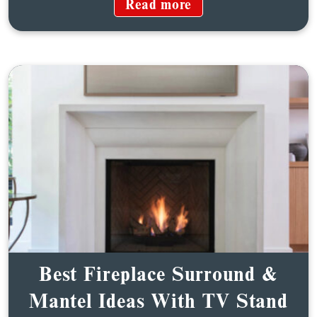
Read more
Best Fireplace Surround &
Mantel Ideas With TV Stand