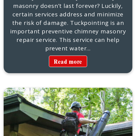
masonry doesn’t last forever? Luckily,
certain services address and minimize
the risk of damage. Tuckpointing is an
important preventive chimney masonry
repair service. This service can help
prevent water...
Read more