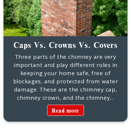
Caps Vs. Crowns Vs. Covers
Three parts of the chimney are very
important and play different roles in
keeping your home safe, free of
blockages, and protected from water
damage. These are the chimney cap,
chimney crown, and the chimney...
Read more