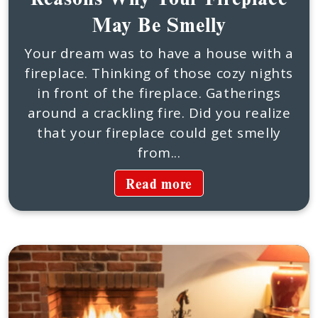
May Be Smelly
Your dream was to have a house with a
fireplace. Thinking of those cozy nights
in front of the fireplace. Gatherings
around a crackling fire. Did you realize
that your fireplace could get smelly
from...
Read more