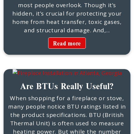
most people overlook. Though it’s
hidden, it’s crucial for protecting your
home from heat transfer, toxic gases,
and structural damage. And,...
Read more
Are BTUs Really Useful?
When shopping for a fireplace or stove,
many people notice BTU ratings listed in
the product specifications. BTU (British
Thermal Unit) is often used to measure
heating power. But while the number