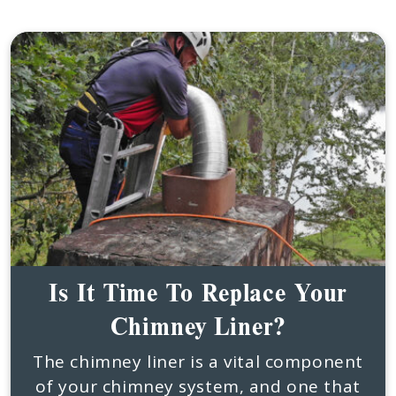
Is It Time To Replace Your
Chimney Liner?
The chimney liner is a vital component
of your chimney system, and one that