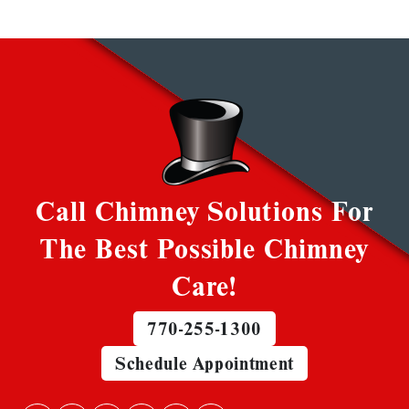
Call Chimney Solutions For
The Best Possible Chimney
Care!
770-255-1300
Schedule Appointment