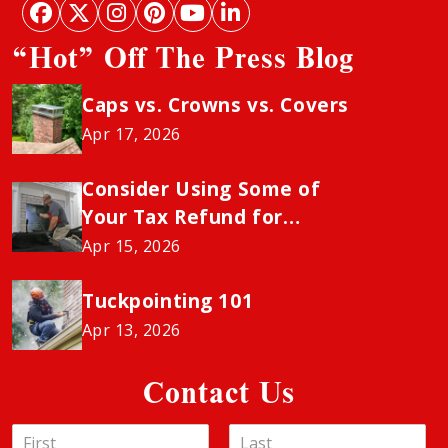
“Hot” Off The Press Blog
Caps vs. Crowns vs. Covers
Apr 17, 2026
Consider Using Some of
Your Tax Refund for
Chimney Sweeping to
Apr 15, 2026
Avoid the Insurance
“Neglect” Penalty
Tuckpointing 101
Apr 13, 2026
Contact Us
N