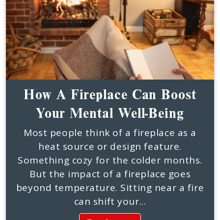
How A Fireplace Can Boost
Your Mental Well-Being
Most people think of a fireplace as a
heat source or design feature.
Something cozy for the colder months.
But the impact of a fireplace goes
beyond temperature. Sitting near a fire
can shift your...