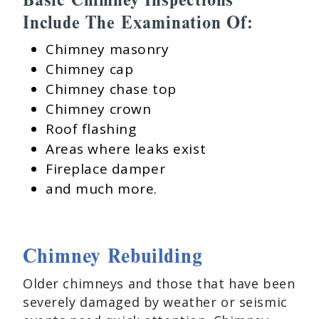
Include The Examination Of:
Chimney masonry
Chimney cap
Chimney chase top
Chimney crown
Roof flashing
Areas where leaks exist
Fireplace damper
and much more.
Chimney Rebuilding
Older chimneys and those that have been
severely damaged by weather or seismic