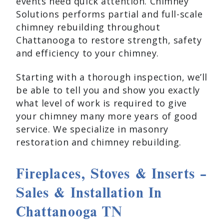
events need quick attention. Chimney
Solutions performs partial and full-scale
chimney rebuilding throughout
Chattanooga to restore strength, safety
and efficiency to your chimney.
Starting with a thorough inspection, we’ll
be able to tell you and show you exactly
what level of work is required to give
your chimney many more years of good
service. We specialize in masonry
restoration and chimney rebuilding.
Fireplaces, Stoves & Inserts –
Sales & Installation In
Chattanooga TN