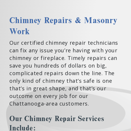
Chimney Repairs & Masonry
Work
Our certified chimney repair technicians
can fix any issue you’re having with your
chimney or fireplace. Timely repairs can
save you hundreds of dollars on big,
complicated repairs down the line. The
only kind of chimney that’s safe is one
that’s in great shape, and that’s our
outcome on every job for our
Chattanooga-area customers.
Our Chimney Repair Services
Include: