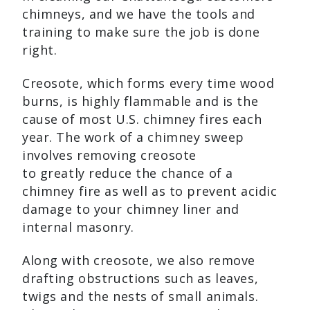
chimneys, and we have the tools and
training to make sure the job is done
right.
Creosote, which forms every time wood
burns, is highly flammable and is the
cause of most U.S. chimney fires each
year. The work of a chimney sweep
involves removing creosote
to greatly reduce the chance of a
chimney fire as well as to prevent acidic
damage to your chimney liner and
internal masonry.
Along with creosote, we also remove
drafting obstructions such as leaves,
twigs and the nests of small animals.