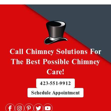
Call Chimney Solutions For
The Best Possible Chimney
Care!
423-551-9912
Schedule Appointment