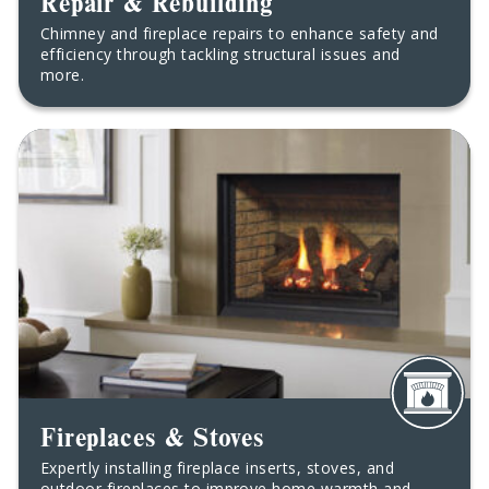
Repair & Rebuilding
Chimney and fireplace repairs to enhance safety and
efficiency through tackling structural issues and
more.
Fireplaces & Stoves
Expertly installing fireplace inserts, stoves, and
outdoor fireplaces to improve home warmth and