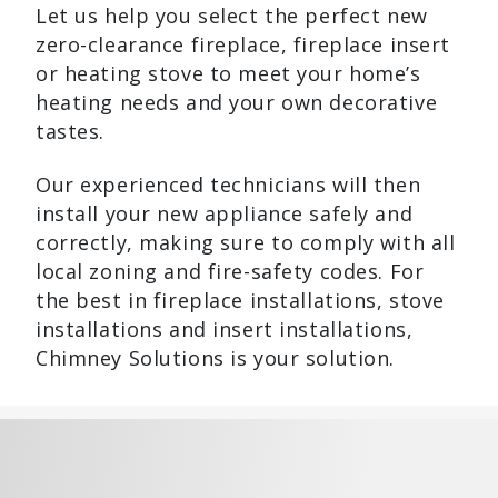
Let us help you select the perfect new
zero-clearance fireplace, fireplace insert
or heating stove to meet your home’s
heating needs and your own decorative
tastes.
Our experienced technicians will then
install your new appliance safely and
correctly, making sure to comply with all
local zoning and fire-safety codes. For
the best in fireplace installations, stove
installations and insert installations,
Chimney Solutions is your solution.