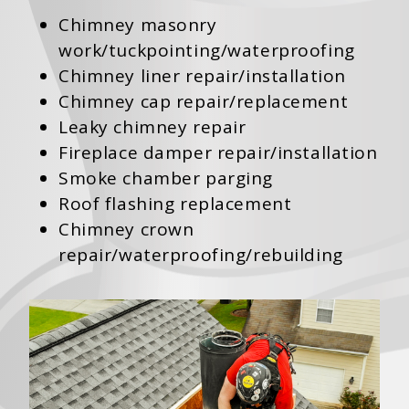
Chimney masonry
work/tuckpointing/waterproofing
Chimney liner repair/installation
Chimney cap repair/replacement
Leaky chimney repair
Fireplace damper repair/installation
Smoke chamber parging
Roof flashing replacement
Chimney crown
repair/waterproofing/rebuilding