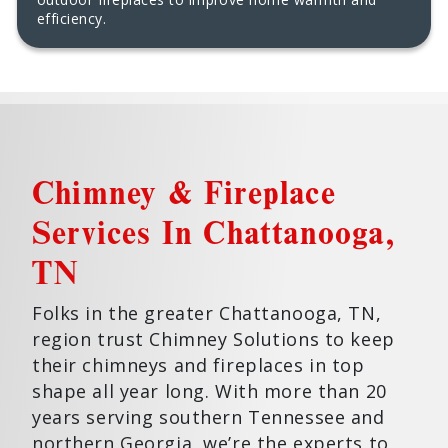
efficiency.
Chimney & Fireplace
Services In Chattanooga,
TN
Folks in the greater Chattanooga, TN,
region trust Chimney Solutions to keep
their chimneys and fireplaces in top
shape all year long. With more than 20
years serving southern Tennessee and
northern Georgia, we’re the experts to