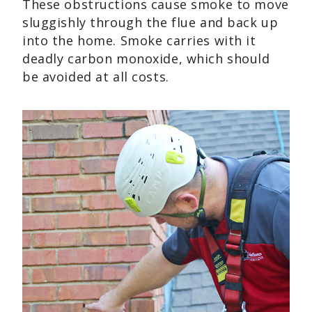
These obstructions cause smoke to move
sluggishly through the flue and back up
into the home. Smoke carries with it
deadly carbon monoxide, which should
be avoided at all costs.