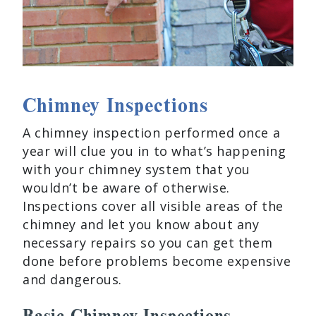
Chimney Inspections
A chimney inspection performed once a
year will clue you in to what’s happening
with your chimney system that you
wouldn’t be aware of otherwise.
Inspections cover all visible areas of the
chimney and let you know about any
necessary repairs so you can get them
done before problems become expensive
and dangerous.
Basic Chimney Inspections