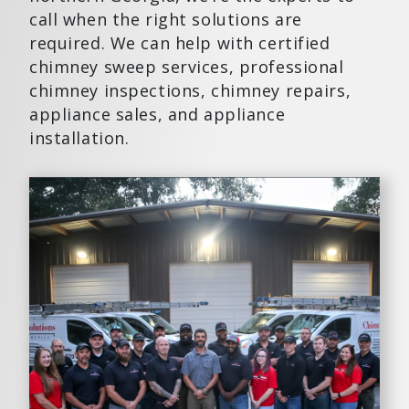
call when the right solutions are
required. We can help with certified
chimney sweep services, professional
chimney inspections, chimney repairs,
appliance sales, and appliance
installation.