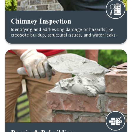
Chimney Inspection
Identifying and addressing damage or hazards like
creosote buildup, structural issues, and water leaks.