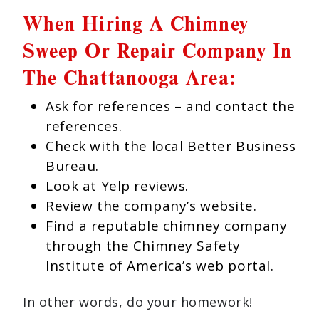
When Hiring A Chimney
Sweep Or Repair Company In
The Chattanooga Area:
Ask for references – and contact the
references.
Check with the local Better Business
Bureau.
Look at Yelp reviews.
Review the company’s website.
Find a reputable chimney company
through the Chimney Safety
Institute of America’s web portal.
In other words, do your homework!