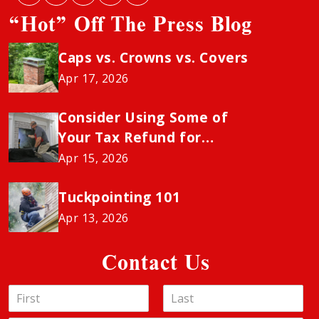
“Hot” Off The Press Blog
Caps vs. Crowns vs. Covers
Apr 17, 2026
Consider Using Some of
Your Tax Refund for
Chimney Sweeping to
Apr 15, 2026
Avoid the Insurance
“Neglect” Penalty
Tuckpointing 101
Apr 13, 2026
Contact Us
N
a
F
L