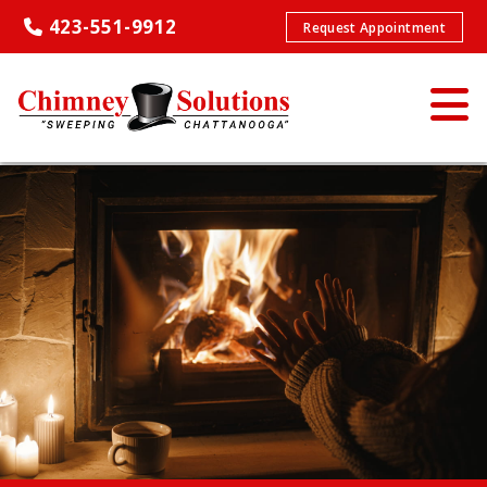
423-551-9912
Request Appointment