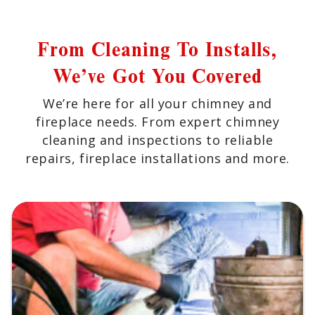
From Cleaning To Installs,
We’ve Got You Covered
We’re here for all your chimney and
fireplace needs. From expert chimney
cleaning and inspections to reliable
repairs, fireplace installations and more.