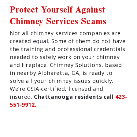
Protect Yourself Against
Chimney Services Scams
Not all chimney services companies are
created equal. Some of them do not have
the training and professional credentials
needed to safely work on your chimney
and fireplace. Chimney Solutions, based
in nearby Alpharetta, GA, is ready to
solve all your chimney issues quickly.
We’re CSIA-certified, licensed and
insured.
Chattanooga residents call
423-
551-9912.