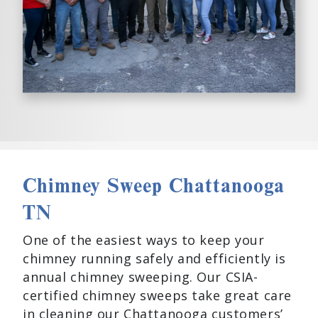
Chimney Sweep Chattanooga
TN
One of the easiest ways to keep your
chimney running safely and efficiently is
annual chimney sweeping. Our CSIA-
certified chimney sweeps take great care
in cleaning our Chattanooga customers’