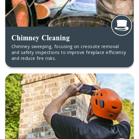
Chimney Cleaning
Chimney sweeping, focusing on creosote removal
and safety inspections to improve fireplace efficiency
and reduce fire risks.